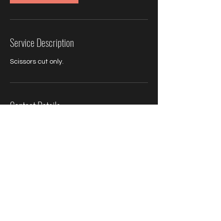
Service Description
Scissors cut only.
Contact Details
Simon Christopher hairdressing, Hamlet
Court Road, Westcliff-on-Sea, Southend-
on-Sea, Westcliff-on-Sea, UK
01702348000
simonchristopherhairdressing@gmail.com