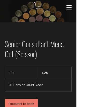
Senior Consultant Mens
Cut (Scissor)
28
British
1 hr
1
£28
pounds
h
31 Hamlet Court Road
Request to book