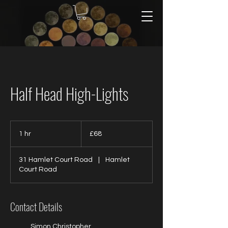
Half Head High-Lights
68
British
1 hr
1
£68
pounds
h
31 Hamlet Court Road
|
Hamlet
Court Road
Contact Details
Simon Christopher