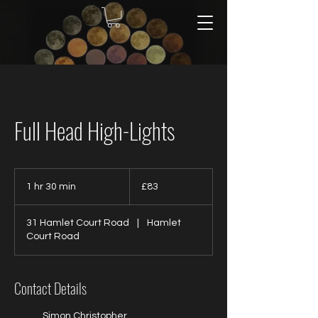
Full Head High-Lights
83
British
1 hr 30 min
1
£83
pounds
h
3
31 Hamlet Court Road
|
Hamlet
0
Court Road
m
i
n
Contact Details
Simon Christopher