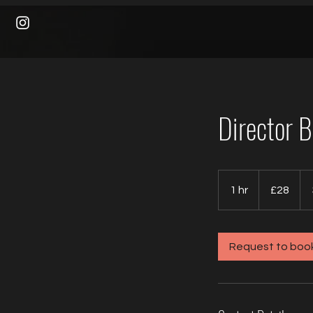
Director 
28
British
1 hr
1
£28
pounds
h
Request to boo