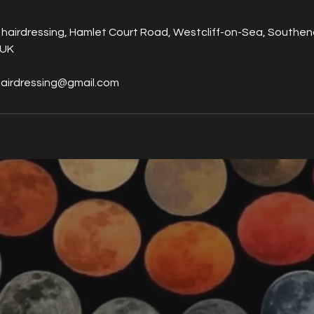
 hairdressing, Hamlet Court Road, Westcliff-on-Sea, Southe
 UK
hairdressing@gmail.com