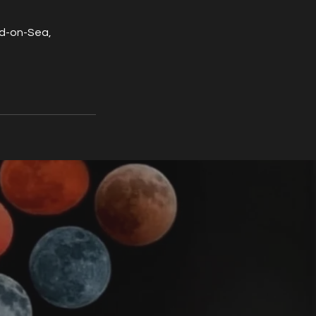
nd-on-Sea,