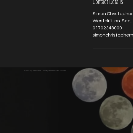
Contact Details
Simon Christopher
Westcliff-on-Sea,
01702348000
simonchristopher
© 2023 by Ella Models. Proudly created with
Wix.com