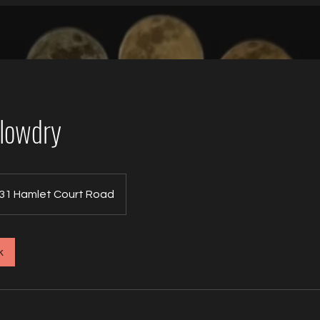
Blowdry
31 Hamlet Court Road
k