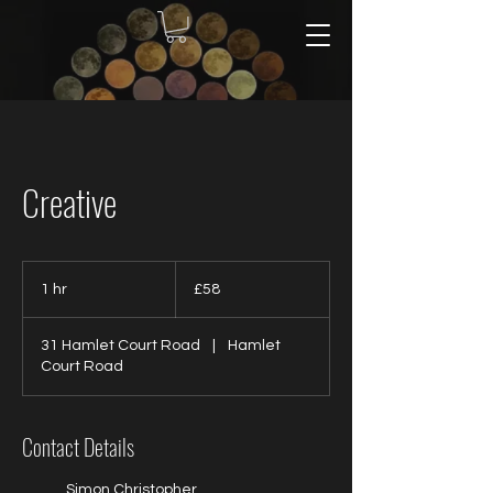
Creative
58
British
1 hr
1
£58
pounds
h
31 Hamlet Court Road
|
Hamlet
Court Road
Contact Details
Simon Christopher