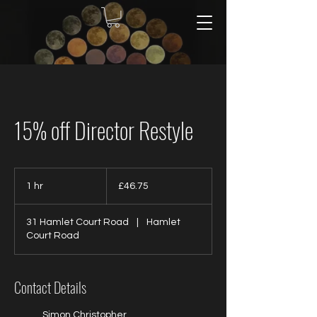
15% off Director Restyle
46.75
British
1 hr
1
£46.75
pounds
h
31 Hamlet Court Road
|
Hamlet
Court Road
Contact Details
Simon Christopher