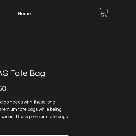
Home
G Tote Bag
Price
50
d go needs with these long
premium tote bags while being
scious. These premium tote bags
 reinforced stitching on handles
 stability. 100% cotton fabric -