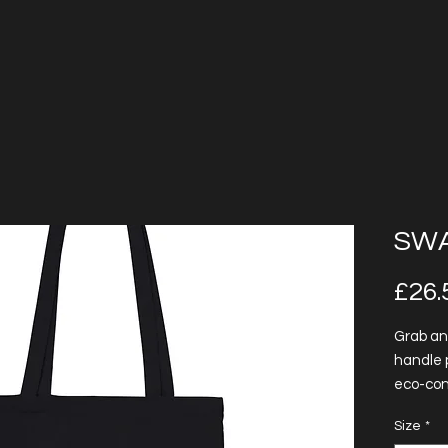
SWA
£26.
Grab an
handle 
eco-con
feature
Size
*
for more