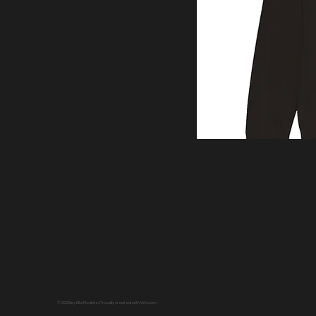
© 2023 by Ella Models. Proudly created with
Wix.com