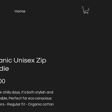
Home
nic Unisex Zip
die
Price
00
r chilly days, it’s both stylish and
able, Perfect for eco conscious
s - Regular fit - Organic cotton
ally grown without any use of