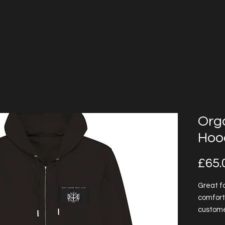
Orga
Hoo
£65.
Great fo
comfort
customer
is natur