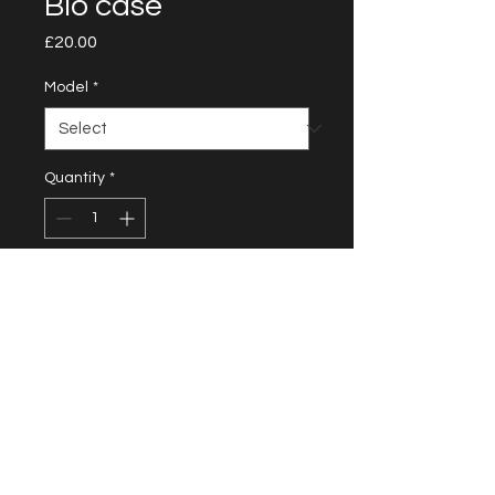
Bio case
Price
£20.00
Model
*
Quantity
*
Add to Cart
Protecting Your Phone and the
Planet Crafted from 100%
biodegradable material in a sleek
black color, the bio case is scratch
and shock resistant while being
eco-conscious. Join the movement