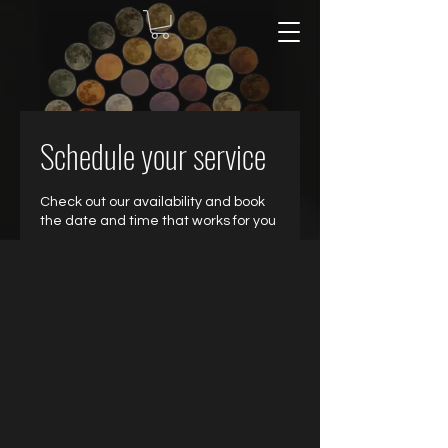
Schedule your service
Check out our availability and book
the date and time that works for you